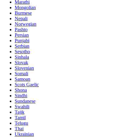
Marathi
Mongolian
Burmese
Nepali
Norwegian
Pashto
Persian
Punjabi
Serbian
Sesotho
Sinhala
Slovak
Slovenian
Somali
Samoan
Scots Gaelic
Shona
Sindhi
Sundanese
Swahili
Tajik
Tamil
Telugu
Thai
Ukrainian