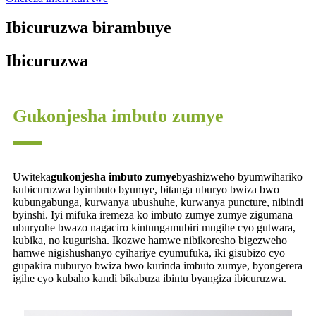
Ibicuruzwa birambuye
Ibicuruzwa
Gukonjesha imbuto zumye
Uwiteka
gukonjesha imbuto zumye
byashizweho byumwihariko
kubicuruzwa byimbuto byumye, bitanga uburyo bwiza bwo
kubungabunga, kurwanya ubushuhe, kurwanya puncture, nibindi
byinshi. Iyi mifuka iremeza ko imbuto zumye zumye zigumana
uburyohe bwazo nagaciro kintungamubiri mugihe cyo gutwara,
kubika, no kugurisha. Ikozwe hamwe nibikoresho bigezweho
hamwe nigishushanyo cyihariye cyumufuka, iki gisubizo cyo
gupakira nuburyo bwiza bwo kurinda imbuto zumye, byongerera
igihe cyo kubaho kandi bikabuza ibintu byangiza ibicuruzwa.