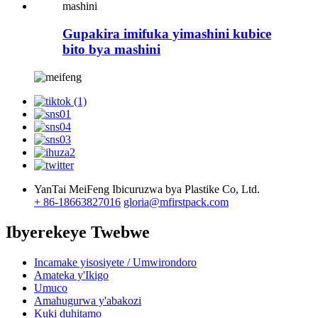
Gupakira imifuka yimashini kubice
bito bya mashini
YanTai MeiFeng Ibicuruzwa bya Plastike Co, Ltd.
+ 86-18663827016
gloria@mfirstpack.com
Ibyerekeye Twebwe
Incamake yisosiyete / Umwirondoro
Amateka y'Ikigo
Umuco
Amahugurwa y'abakozi
Kuki duhitamo