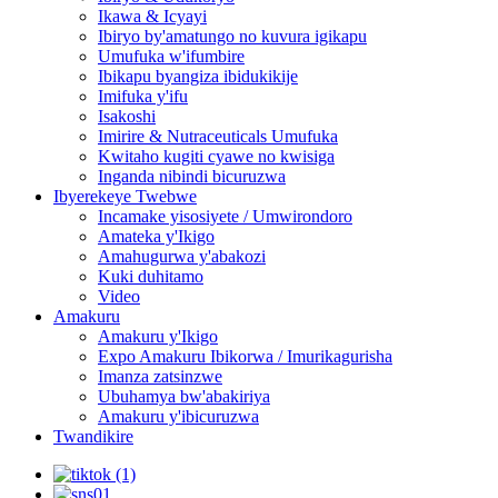
Ikawa & Icyayi
Ibiryo by'amatungo no kuvura igikapu
Umufuka w'ifumbire
Ibikapu byangiza ibidukikije
Imifuka y'ifu
Isakoshi
Imirire & Nutraceuticals Umufuka
Kwitaho kugiti cyawe no kwisiga
Inganda nibindi bicuruzwa
Ibyerekeye Twebwe
Incamake yisosiyete / Umwirondoro
Amateka y'Ikigo
Amahugurwa y'abakozi
Kuki duhitamo
Video
Amakuru
Amakuru y'Ikigo
Expo Amakuru Ibikorwa / Imurikagurisha
Imanza zatsinzwe
Ubuhamya bw'abakiriya
Amakuru y'ibicuruzwa
Twandikire