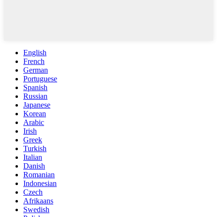
English
French
German
Portuguese
Spanish
Russian
Japanese
Korean
Arabic
Irish
Greek
Turkish
Italian
Danish
Romanian
Indonesian
Czech
Afrikaans
Swedish