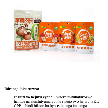
Ibiranga ibicuruzwa:
Inzitizi yo hejuru cyane:
Uwiteka
imifuka
bikozwe
hamwe na aluminiyumu yo mu rwego rwo hejuru, PET,
CPP, nibindi bikoresho byose, bitanga imbaraga