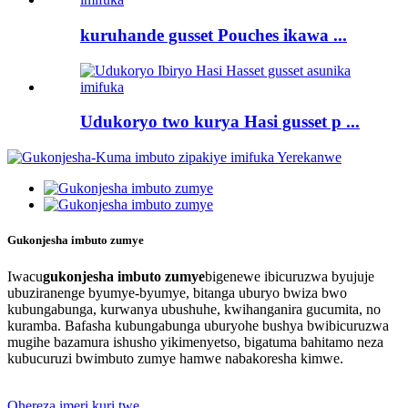
kuruhande gusset Pouches ikawa ...
Udukoryo two kurya Hasi gusset p ...
Gukonjesha imbuto zumye
Iwacu
gukonjesha imbuto zumye
bigenewe ibicuruzwa byujuje
ubuziranenge byumye-byumye, bitanga uburyo bwiza bwo
kubungabunga, kurwanya ubushuhe, kwihanganira gucumita, no
kuramba. Bafasha kubungabunga uburyohe bushya bwibicuruzwa
mugihe bazamura ishusho yikimenyetso, bigatuma bahitamo neza
kubucuruzi bwimbuto zumye hamwe nabakoresha kimwe.
Ohereza imeri kuri twe