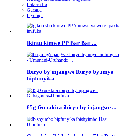
Ibikoresho
Gucapa
Inyungu
Ikintu kimwe PP Bar Bar ...
Ibiryo by'injangwe Ibiryo byumye
bipfunyika ...
85g Gupakira ibiryo by'injangwe ...