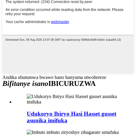
Andika ubutumwa bwawe hano hanyuma utwohereze
Bifitanye isano
IBICURUZWA
Udukoryo Ibiryo Hasi Hasset gusset
asunika imifuka