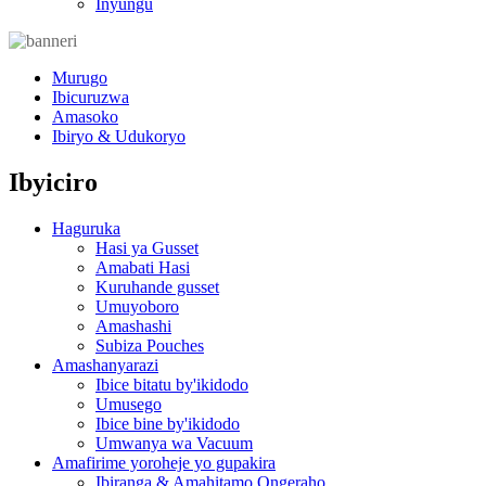
Inyungu
Murugo
Ibicuruzwa
Amasoko
Ibiryo & Udukoryo
Ibyiciro
Haguruka
Hasi ya Gusset
Amabati Hasi
Kuruhande gusset
Umuyoboro
Amashashi
Subiza Pouches
Amashanyarazi
Ibice bitatu by'ikidodo
Umusego
Ibice bine by'ikidodo
Umwanya wa Vacuum
Amafirime yoroheje yo gupakira
Ibiranga & Amahitamo Ongeraho