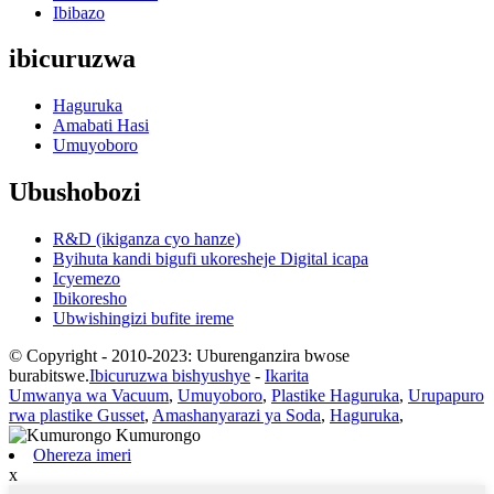
Ibibazo
ibicuruzwa
Haguruka
Amabati Hasi
Umuyoboro
Ubushobozi
R&D (ikiganza cyo hanze)
Byihuta kandi bigufi ukoresheje Digital icapa
Icyemezo
Ibikoresho
Ubwishingizi bufite ireme
© Copyright - 2010-2023: Uburenganzira bwose
burabitswe.
Ibicuruzwa bishyushye
-
Ikarita
Umwanya wa Vacuum
,
Umuyoboro
,
Plastike Haguruka
,
Urupapuro
rwa plastike Gusset
,
Amashanyarazi ya Soda
,
Haguruka
,
Ohereza imeri
x