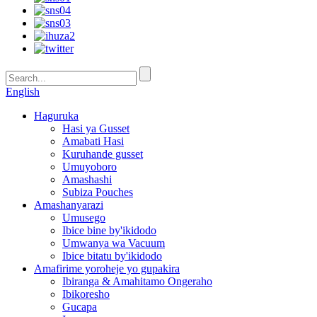
English
Haguruka
Hasi ya Gusset
Amabati Hasi
Kuruhande gusset
Umuyoboro
Amashashi
Subiza Pouches
Amashanyarazi
Umusego
Ibice bine by'ikidodo
Umwanya wa Vacuum
Ibice bitatu by'ikidodo
Amafirime yoroheje yo gupakira
Ibiranga & Amahitamo Ongeraho
Ibikoresho
Gucapa