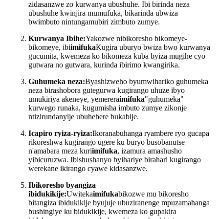
zidasanzwe zo kurwanya ubushuhe. Ibi birinda neza
ubushuhe kwinjira mumufuka, bikarinda ubwiza
bwimbuto nintungamubiri zimbuto zumye.
Kurwanya Ibihe:
Yakozwe nibikoresho bikomeye-
bikomeye, ibi
imifuka
Kugira uburyo bwiza bwo kurwanya
gucumita, kwemeza ko bikomeza kuba byiza mugihe cyo
gutwara no gutwara, kurinda ibirimo kwangirika.
Guhumeka neza:
Byashizweho byumwihariko guhumeka
neza birashobora gutegurwa kugirango uhuze ibyo
umukiriya akeneye, yemerera
imifuka
"guhumeka"
kurwego runaka, kugumisha imbuto zumye zikonje
ntizirundanyije ubuhehere bukabije.
Icapiro ryiza-ryiza:
Ikoranabuhanga ryambere ryo gucapa
rikoreshwa kugirango ugere ku buryo busobanutse
n'amabara meza kuri
imifuka
, izamura amashusho
yibicuruzwa. Ibishushanyo byihariye birahari kugirango
werekane ikirango cyawe kidasanzwe.
Ibikoresho byangiza
ibidukikije:
Uwiteka
imifuka
bikozwe mu bikoresho
bitangiza ibidukikije byujuje ubuziranenge mpuzamahanga
bushingiye ku bidukikije, kwemeza ko gupakira