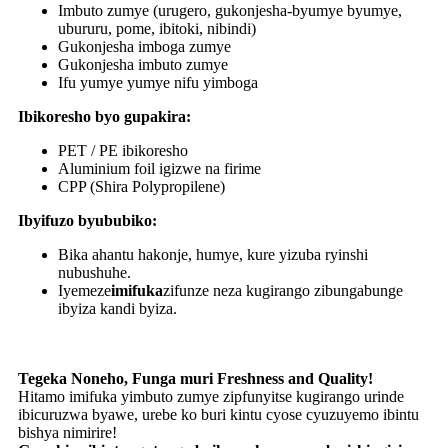
Imbuto zumye (urugero, gukonjesha-byumye byumye,
ubururu, pome, ibitoki, nibindi)
Gukonjesha imboga zumye
Gukonjesha imbuto zumye
Ifu yumye yumye nifu yimboga
Ibikoresho byo gupakira:
PET / PE ibikoresho
Aluminium foil igizwe na firime
CPP (Shira Polypropilene)
Ibyifuzo byububiko:
Bika ahantu hakonje, humye, kure yizuba ryinshi
nubushuhe.
Iyemeze
imifuka
zifunze neza kugirango zibungabunge
ibyiza kandi byiza.
Tegeka Noneho, Funga muri Freshness and Quality!
Hitamo imifuka yimbuto zumye zipfunyitse kugirango urinde
ibicuruzwa byawe, urebe ko buri kintu cyose cyuzuyemo ibintu
bishya nimirire!