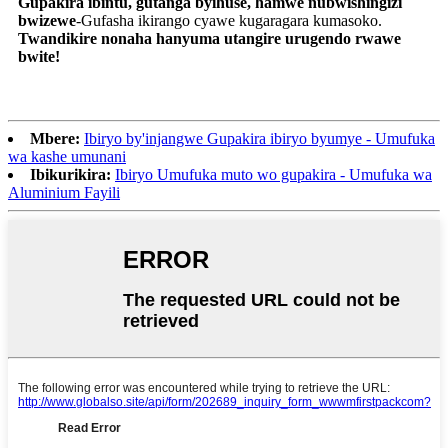
Gupakira ibintu, gutanga byihuse, hamwe nubwishingizi
bwizewe
-Gufasha ikirango cyawe kugaragara kumasoko.
Twandikire nonaha hanyuma utangire urugendo rwawe
bwite!
Mbere:
Ibiryo by'injangwe Gupakira ibiryo byumye - Umufuka
wa kashe umunani
Ibikurikira:
Ibiryo Umufuka muto wo gupakira - Umufuka wa
Aluminium Fayili