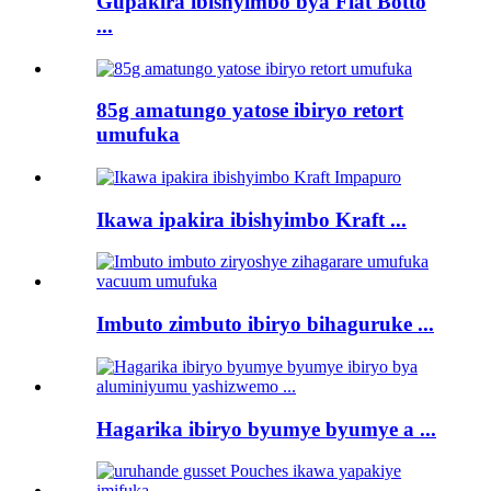
Gupakira ibishyimbo bya Flat Botto
...
85g amatungo yatose ibiryo retort
umufuka
Ikawa ipakira ibishyimbo Kraft ...
Imbuto zimbuto ibiryo bihaguruke ...
Hagarika ibiryo byumye byumye a ...