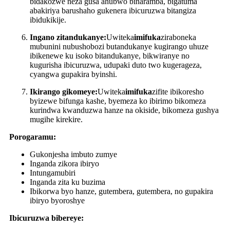
bidakozwe neza gusa ahubwo binaramba, bigatuma
abakiriya barushaho gukenera ibicuruzwa bitangiza
ibidukikije.
Ingano zitandukanye:
Uwiteka
imifuka
ziraboneka
mubunini nubushobozi butandukanye kugirango uhuze
ibikenewe ku isoko bitandukanye, bikwiranye no
kugurisha ibicuruzwa, udupaki duto two kugerageza,
cyangwa gupakira byinshi.
Ikirango gikomeye:
Uwiteka
imifuka
zifite ibikoresho
byizewe bifunga kashe, byemeza ko ibirimo bikomeza
kurindwa kwanduzwa hanze na okiside, bikomeza gushya
mugihe kirekire.
Porogaramu:
Gukonjesha imbuto zumye
Inganda zikora ibiryo
Intungamubiri
Inganda zita ku buzima
Ibikorwa byo hanze, gutembera, gutembera, no gupakira
ibiryo byoroshye
Ibicuruzwa bibereye: