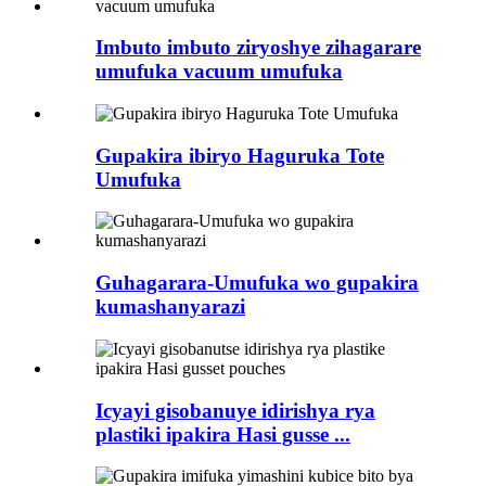
Imbuto imbuto ziryoshye zihagarare
umufuka vacuum umufuka
Gupakira ibiryo Haguruka Tote
Umufuka
Guhagarara-Umufuka wo gupakira
kumashanyarazi
Icyayi gisobanuye idirishya rya
plastiki ipakira Hasi gusse ...