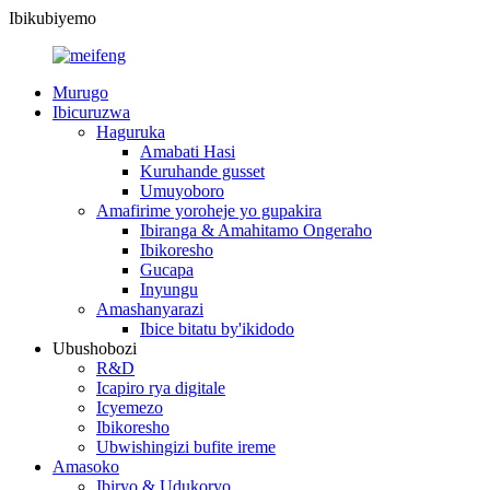
Ibikubiyemo
Murugo
Ibicuruzwa
Haguruka
Amabati Hasi
Kuruhande gusset
Umuyoboro
Amafirime yoroheje yo gupakira
Ibiranga & Amahitamo Ongeraho
Ibikoresho
Gucapa
Inyungu
Amashanyarazi
Ibice bitatu by'ikidodo
Ubushobozi
R&D
Icapiro rya digitale
Icyemezo
Ibikoresho
Ubwishingizi bufite ireme
Amasoko
Ibiryo & Udukoryo