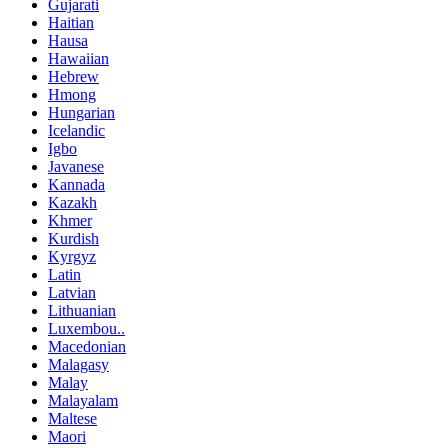
Gujarati
Haitian
Hausa
Hawaiian
Hebrew
Hmong
Hungarian
Icelandic
Igbo
Javanese
Kannada
Kazakh
Khmer
Kurdish
Kyrgyz
Latin
Latvian
Lithuanian
Luxembou..
Macedonian
Malagasy
Malay
Malayalam
Maltese
Maori