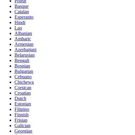
Polish
Basque
Catalan
Esperanto
Hindi
Lao
Albanian
Amharic
Armenian
Azerbaijani
Belarusian
Bengali
Bosnian
Bulgarian
Cebuano
Chichewa
Corsican
Croatian
Dutch
Estonian
Filipino
Finnish
Frisian
Galician
Georgian