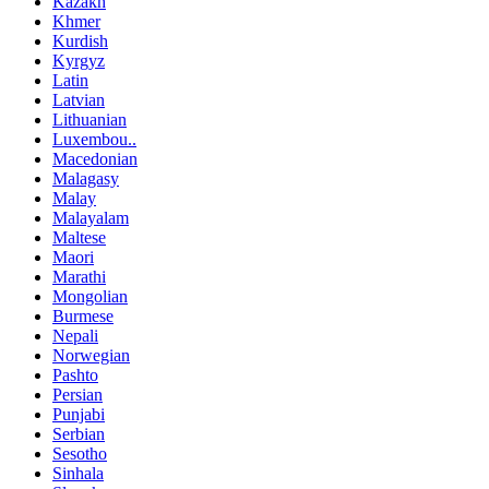
Kazakh
Khmer
Kurdish
Kyrgyz
Latin
Latvian
Lithuanian
Luxembou..
Macedonian
Malagasy
Malay
Malayalam
Maltese
Maori
Marathi
Mongolian
Burmese
Nepali
Norwegian
Pashto
Persian
Punjabi
Serbian
Sesotho
Sinhala