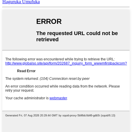
Haguruka Umufuka