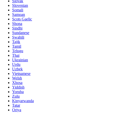
Slovak
Slovenian
Somali
Samoan
Scots Gaelic
Shona
Sindhi
Sundanese
Swahili
Tajik
Tamil
Telugu
Thai
Ukrainian
Urdu
Uzbek
Vietnamese
Welsh
Xhosa
Yiddish
Yoruba
Zulu
Kinyarwanda
Tatar
Oriya