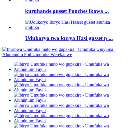
kuruhande gusset Pouches ikawa ...
Udukoryo two kurya Hasi gusset p ...