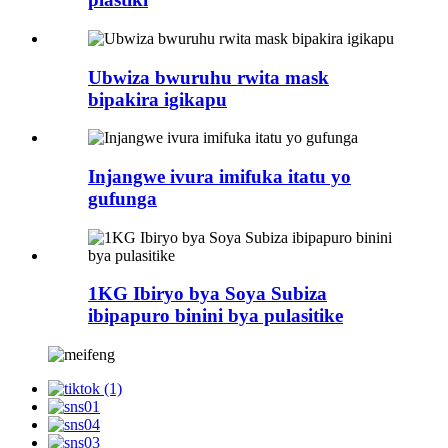
Ubwiza bwuruhu rwita mask
bipakira igikapu
Injangwe ivura imifuka itatu yo
gufunga
1KG Ibiryo bya Soya Subiza
ibipapuro binini bya pulasitike