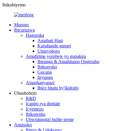
Ibikubiyemo
Murugo
Ibicuruzwa
Haguruka
Amabati Hasi
Kuruhande gusset
Umuyoboro
Amafirime yoroheje yo gupakira
Ibiranga & Amahitamo Ongeraho
Ibikoresho
Gucapa
Inyungu
Amashanyarazi
Ibice bitatu by'ikidodo
Ubushobozi
R&D
Icapiro rya digitale
Icyemezo
Ibikoresho
Ubwishingizi bufite ireme
Amasoko
Ibiryo & Udukoryo