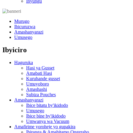
Inyungu
Murugo
Ibicuruzwa
Amashanyarazi
Umusego
Ibyiciro
Haguruka
Hasi ya Gusset
Amabati Hasi
Kuruhande gusset
Umuyoboro
Amashashi
Subiza Pouches
Amashanyarazi
Ibice bitatu by'ikidodo
Umusego
Ibice bine by'ikidodo
Umwanya wa Vacuum
Amafirime yoroheje yo gupakira
Ibiranga & Amahitamo Ongeraho