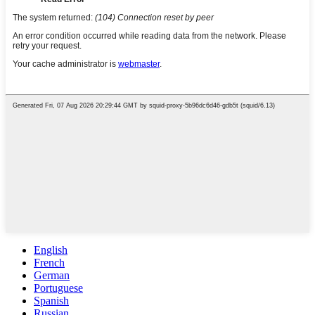
English
French
German
Portuguese
Spanish
Russian