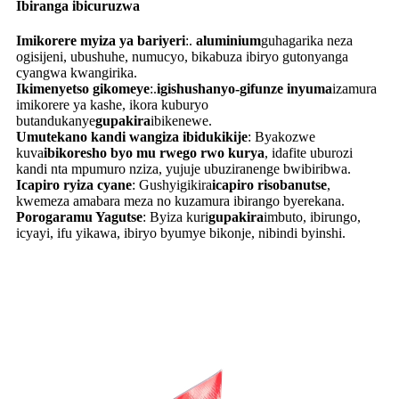
Ibiranga ibicuruzwa
Imikorere myiza ya bariyeri
:.
aluminium
guhagarika neza
ogisijeni, ubushuhe, numucyo, bikabuza ibiryo gutonyanga
cyangwa kwangirika.
Ikimenyetso gikomeye
:.
igishushanyo-gifunze inyuma
izamura
imikorere ya kashe, ikora kuburyo
butandukanye
gupakira
ibikenewe.
Umutekano kandi wangiza ibidukikije
: Byakozwe
kuva
ibikoresho byo mu rwego rwo kurya
, idafite uburozi
kandi nta mpumuro nziza, yujuje ubuziranenge bwibiribwa.
Icapiro ryiza cyane
: Gushyigikira
icapiro risobanutse
,
kwemeza amabara meza no kuzamura ibirango byerekana.
Porogaramu Yagutse
: Byiza kuri
gupakira
imbuto, ibirungo,
icyayi, ifu yikawa, ibiryo byumye bikonje, nibindi byinshi.