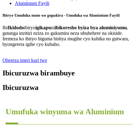
Ibiryo Umufuka muto wo gupakira - Umufuka wa Aluminium Fayili
Ibi
Ikidodo
ibiryo
igikapu
ni
ibikoresho byiza bya aluminiyumu
,
gutanga inzitizi nziza zo gukumira neza ubuhehere na okiside.
Iremeza ko ibiryo biguma bishya mugihe cyo kubika no gutwara,
byongerera igihe cyo kubaho.
Ohereza imeri kuri twe
Ibicuruzwa birambuye
Ibicuruzwa
Umufuka winyuma wa Aluminium