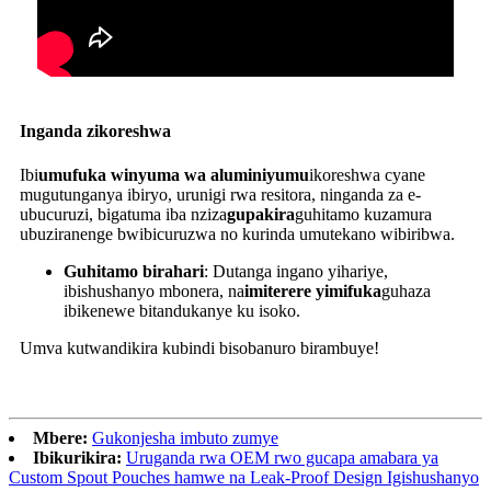
Inganda zikoreshwa
Ibi
umufuka winyuma wa aluminiyumu
ikoreshwa cyane
mugutunganya ibiryo, urunigi rwa resitora, ninganda za e-
ubucuruzi, bigatuma iba nziza
gupakira
guhitamo kuzamura
ubuziranenge bwibicuruzwa no kurinda umutekano wibiribwa.
Guhitamo birahari
: Dutanga ingano yihariye,
ibishushanyo mbonera, na
imiterere yimifuka
guhaza
ibikenewe bitandukanye ku isoko.
Umva kutwandikira kubindi bisobanuro birambuye!
Mbere:
Gukonjesha imbuto zumye
Ibikurikira:
Uruganda rwa OEM rwo gucapa amabara ya
Custom Spout Pouches hamwe na Leak-Proof Design Igishushanyo