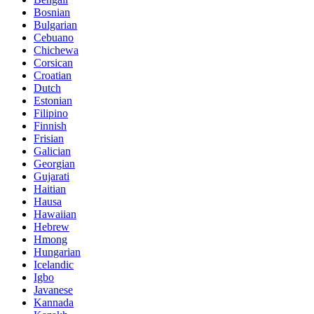
Bosnian
Bulgarian
Cebuano
Chichewa
Corsican
Croatian
Dutch
Estonian
Filipino
Finnish
Frisian
Galician
Georgian
Gujarati
Haitian
Hausa
Hawaiian
Hebrew
Hmong
Hungarian
Icelandic
Igbo
Javanese
Kannada