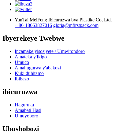
YanTai MeiFeng Ibicuruzwa bya Plastike Co, Ltd.
+ 86-18663827016
gloria@mfirstpack.com
Ibyerekeye Twebwe
Incamake yisosiyete / Umwirondoro
Amateka y'Ikigo
Umuco
Amahugurwa y'abakozi
Kuki duhitamo
Ibibazo
ibicuruzwa
Haguruka
Amabati Hasi
Umuyoboro
Ubushobozi