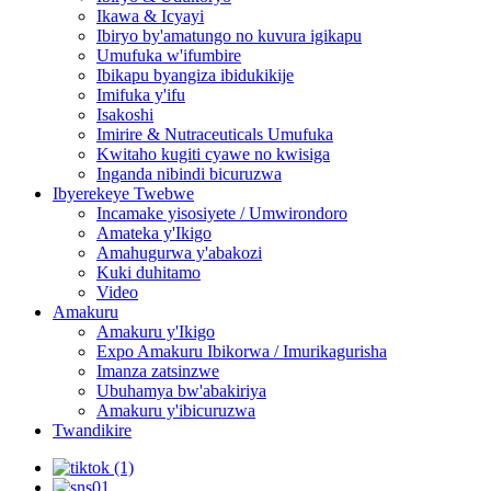
Ikawa & Icyayi
Ibiryo by'amatungo no kuvura igikapu
Umufuka w'ifumbire
Ibikapu byangiza ibidukikije
Imifuka y'ifu
Isakoshi
Imirire & Nutraceuticals Umufuka
Kwitaho kugiti cyawe no kwisiga
Inganda nibindi bicuruzwa
Ibyerekeye Twebwe
Incamake yisosiyete / Umwirondoro
Amateka y'Ikigo
Amahugurwa y'abakozi
Kuki duhitamo
Video
Amakuru
Amakuru y'Ikigo
Expo Amakuru Ibikorwa / Imurikagurisha
Imanza zatsinzwe
Ubuhamya bw'abakiriya
Amakuru y'ibicuruzwa
Twandikire