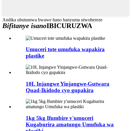
Andika ubutumwa bwawe hano hanyuma utwohereze
Bifitanye isano
IBICURUZWA
Umuceri tote umufuka wapakira
plastike
10L Injangwe Yinjangwe-Gutwara
Quad-Ikidodo cyo gupakira
1kg 5kg Ifumbire y'umuceri
Kugaburira amatungo Umufuka wa
plastiki