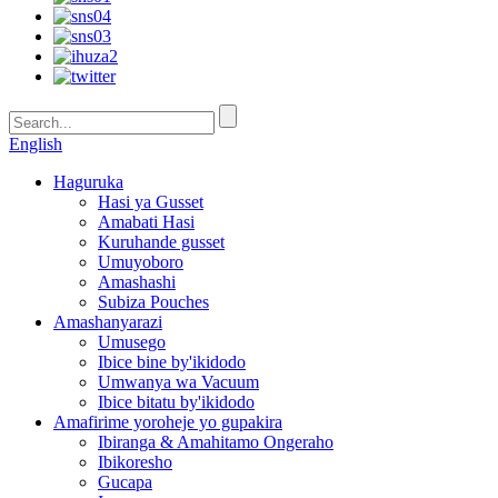
English
Haguruka
Hasi ya Gusset
Amabati Hasi
Kuruhande gusset
Umuyoboro
Amashashi
Subiza Pouches
Amashanyarazi
Umusego
Ibice bine by'ikidodo
Umwanya wa Vacuum
Ibice bitatu by'ikidodo
Amafirime yoroheje yo gupakira
Ibiranga & Amahitamo Ongeraho
Ibikoresho
Gucapa