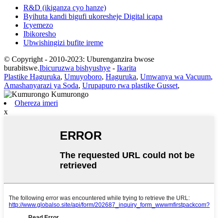
R&D (ikiganza cyo hanze)
Byihuta kandi bigufi ukoresheje Digital icapa
Icyemezo
Ibikoresho
Ubwishingizi bufite ireme
© Copyright - 2010-2023: Uburenganzira bwose
burabitswe.
Ibicuruzwa bishyushye
-
Ikarita
Plastike Haguruka
,
Umuyoboro
,
Haguruka
,
Umwanya wa Vacuum
,
Amashanyarazi ya Soda
,
Urupapuro rwa plastike Gusset
,
Ohereza imeri
x