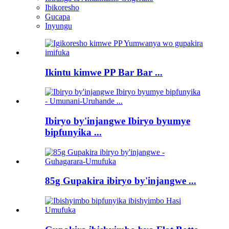
Ibikoresho
Gucapa
Inyungu
Ikintu kimwe PP Bar Bar ...
Ibiryo by'injangwe Ibiryo byumye
bipfunyika ...
85g Gupakira ibiryo by'injangwe ...