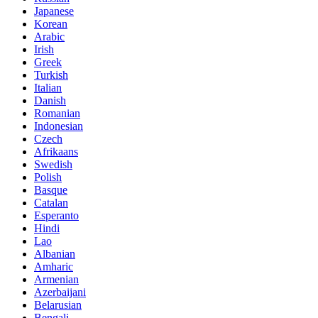
Japanese
Korean
Arabic
Irish
Greek
Turkish
Italian
Danish
Romanian
Indonesian
Czech
Afrikaans
Swedish
Polish
Basque
Catalan
Esperanto
Hindi
Lao
Albanian
Amharic
Armenian
Azerbaijani
Belarusian
Bengali