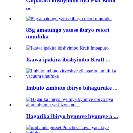
Gupakira ibishyimbo bya Flat Botto
...
85g amatungo yatose ibiryo retort
umufuka
Ikawa ipakira ibishyimbo Kraft ...
Imbuto zimbuto ibiryo bihaguruke ...
Hagarika ibiryo byumye byumye a ...