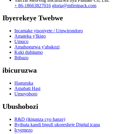
YanTai MeiFeng Ibicuruzwa bya Plastike Co, Ltd.
+ 86-18663827016
gloria@mfirstpack.com
Ibyerekeye Twebwe
Incamake yisosiyete / Umwirondoro
Amateka y'Ikigo
Umuco
Amahugurwa y'abakozi
Kuki duhitamo
Ibibazo
ibicuruzwa
Haguruka
Amabati Hasi
Umuyoboro
Ubushobozi
R&D (ikiganza cyo hanze)
Byihuta kandi bigufi ukoresheje Digital icapa
Icyemezo