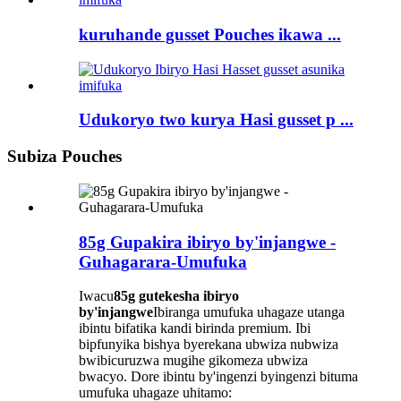
kuruhande gusset Pouches ikawa ...
Udukoryo two kurya Hasi gusset p ...
Subiza Pouches
85g Gupakira ibiryo by'injangwe -
Guhagarara-Umufuka
Iwacu
85g gutekesha ibiryo
by'injangwe
Ibiranga umufuka uhagaze utanga
ibintu bifatika kandi birinda premium. Ibi
bipfunyika bishya byerekana ubwiza nubwiza
bwibicuruzwa mugihe gikomeza ubwiza
bwacyo. Dore ibintu by'ingenzi byingenzi bituma
umufuka uhagaze uhitamo: