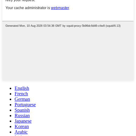
English
French
German
Portuguese
Spanish
Russian
Japanese
Korean
Arabic