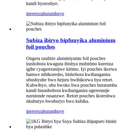
kandi byoroshye.
iperereza
burambuye
Subiza ibiryo bipfunyika aluminium
foil pouches
Ongera usubize aluminiyumu foil pouches
irashobora kwagura ibishya mubirimo kurenza
igihe cyagereranijwe kirimo. Iyi pouches ikorwa
hamwe nibikoresho, bishobora kwihanganira
ubushyuhe bwo hejuru bwibikorwa bya retort.
Kubwibyo, ubu bwoko bwa pouches buraramba
kandi burashobora kwihanganira ugereranije
nurutonde rusanzwe. Retort pouches ikoreshwa
nkuburyo bwuburyo bwo kubika.
iperereza
burambuye