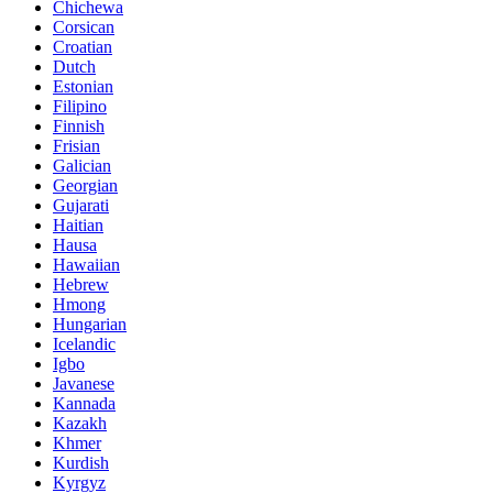
Chichewa
Corsican
Croatian
Dutch
Estonian
Filipino
Finnish
Frisian
Galician
Georgian
Gujarati
Haitian
Hausa
Hawaiian
Hebrew
Hmong
Hungarian
Icelandic
Igbo
Javanese
Kannada
Kazakh
Khmer
Kurdish
Kyrgyz