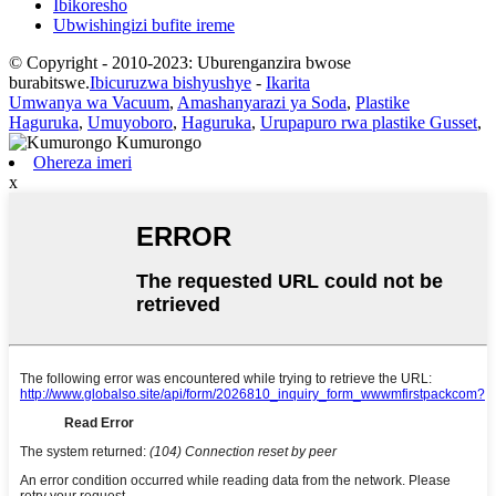
Ibikoresho
Ubwishingizi bufite ireme
© Copyright - 2010-2023: Uburenganzira bwose
burabitswe.
Ibicuruzwa bishyushye
-
Ikarita
Umwanya wa Vacuum
,
Amashanyarazi ya Soda
,
Plastike
Haguruka
,
Umuyoboro
,
Haguruka
,
Urupapuro rwa plastike Gusset
,
Ohereza imeri
x