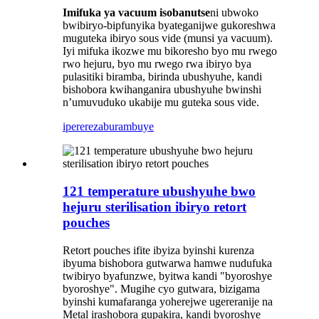
Imifuka ya vacuum isobanutse
ni ubwoko
bwibiryo-bipfunyika byateganijwe gukoreshwa
muguteka ibiryo sous vide (munsi ya vacuum).
Iyi mifuka ikozwe mu bikoresho byo mu rwego
rwo hejuru, byo mu rwego rwa ibiryo bya
pulasitiki biramba, birinda ubushyuhe, kandi
bishobora kwihanganira ubushyuhe bwinshi
n’umuvuduko ukabije mu guteka sous vide.
iperereza
burambuye
121 temperature ubushyuhe bwo
hejuru sterilisation ibiryo retort
pouches
Retort pouches ifite ibyiza byinshi kurenza
ibyuma bishobora gutwarwa hamwe nudufuka
twibiryo byafunzwe, byitwa kandi "byoroshye
byoroshye". Mugihe cyo gutwara, bizigama
byinshi kumafaranga yoherejwe ugereranije na
Metal irashobora gupakira, kandi byoroshye