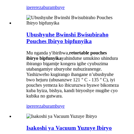
iperereza
burambuye
Ubushyuhe Bwinshi Bwisubiraho
Pouches Ibiryo bipfunyika
Mu nganda y'ibiribwa,
retortable pouches
ibiryo bipfunyika
yahindutse umukino uhindura
ibirango bigamije kongera igihe cyubuzima
utabangamiye uburyohe nubuziranenge.
Yashizweho kugirango ihangane n’ubushyuhe
bwo hejuru (ubusanzwe 121 ° C - 135 ° C), iyi
pouches yemeza ko ibicuruzwa byawe bikomeza
kuba byiza, bishya, kandi biryoshye mugihe cyo
kubika no gutwara.
iperereza
burambuye
Isakoshi ya Vacuum Yuzuye Ibiryo