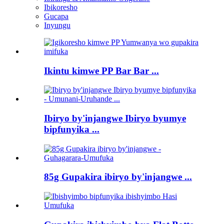
Ibikoresho
Gucapa
Inyungu
Ikintu kimwe PP Bar Bar ...
Ibiryo by'injangwe Ibiryo byumye
bipfunyika ...
85g Gupakira ibiryo by'injangwe ...