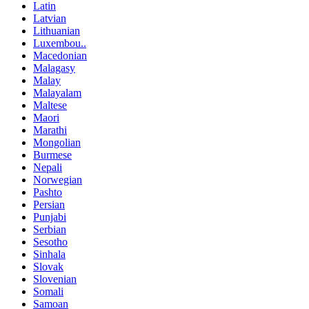
Latin
Latvian
Lithuanian
Luxembou..
Macedonian
Malagasy
Malay
Malayalam
Maltese
Maori
Marathi
Mongolian
Burmese
Nepali
Norwegian
Pashto
Persian
Punjabi
Serbian
Sesotho
Sinhala
Slovak
Slovenian
Somali
Samoan