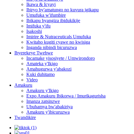
Ikawa & Icyayi
Ibiryo by'amatungo no kuvura igikapu
Umufuka w'ifumbire
Ibikapu byangiza ibidukikije
Imifuka y'ifu
Isakoshi
Imirire & Nutraceuticals Umufuka
Kwitaho kugiti cyawe no kwisiga
Inganda nibindi bicuruzwa
Ibyerekeye Twebwe
Incamake yisosiyete / Umwirondoro
Amateka y'Ikigo
Amahugurwa y'abakozi
Kuki duhitamo
Video
Amakuru
Amakuru y'Ikigo
Expo Amakuru Ibikorwa / Imurikagurisha
Imanza zatsinzwe
Ubuhamya bw'abakiriya
Amakuru y'ibicuruzwa
Twandikire