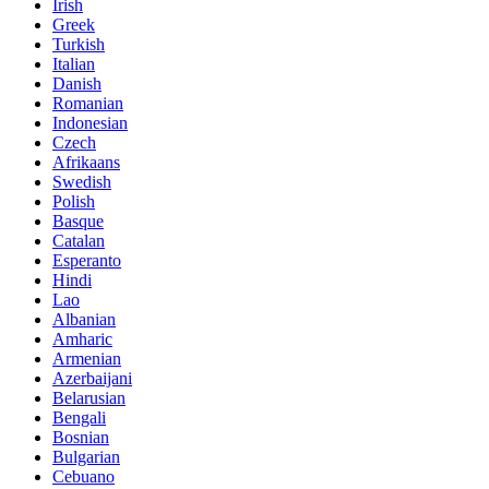
Irish
Greek
Turkish
Italian
Danish
Romanian
Indonesian
Czech
Afrikaans
Swedish
Polish
Basque
Catalan
Esperanto
Hindi
Lao
Albanian
Amharic
Armenian
Azerbaijani
Belarusian
Bengali
Bosnian
Bulgarian
Cebuano