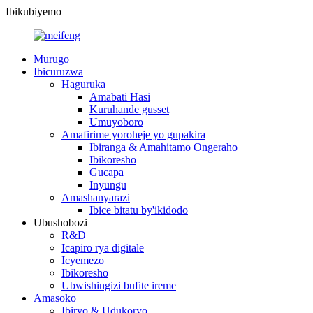
Ibikubiyemo
Murugo
Ibicuruzwa
Haguruka
Amabati Hasi
Kuruhande gusset
Umuyoboro
Amafirime yoroheje yo gupakira
Ibiranga & Amahitamo Ongeraho
Ibikoresho
Gucapa
Inyungu
Amashanyarazi
Ibice bitatu by'ikidodo
Ubushobozi
R&D
Icapiro rya digitale
Icyemezo
Ibikoresho
Ubwishingizi bufite ireme
Amasoko
Ibiryo & Udukoryo