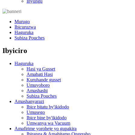
Inyungu
Murugo
Ibicuruzwa
Haguruka
Subiza Pouches
Ibyiciro
Haguruka
Hasi ya Gusset
Amabati Hasi
Kuruhande gusset
Umuyoboro
Amashashi
Subiza Pouches
Amashanyarazi
Ibice bitatu by'ikidodo
Umusego
Ibice bine by'ikidodo
Umwanya wa Vacuum
Amafirime yoroheje yo gupakira
Ibiranga & Amahitamo Ongeraho