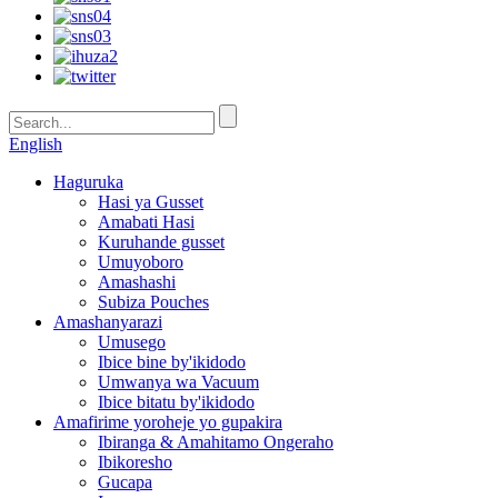
English
Haguruka
Hasi ya Gusset
Amabati Hasi
Kuruhande gusset
Umuyoboro
Amashashi
Subiza Pouches
Amashanyarazi
Umusego
Ibice bine by'ikidodo
Umwanya wa Vacuum
Ibice bitatu by'ikidodo
Amafirime yoroheje yo gupakira
Ibiranga & Amahitamo Ongeraho
Ibikoresho
Gucapa