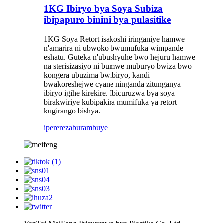
1KG Ibiryo bya Soya Subiza
ibipapuro binini bya pulasitike
1KG Soya Retort isakoshi iringaniye hamwe
n'amarira ni ubwoko bwumufuka wimpande
eshatu. Guteka n'ubushyuhe bwo hejuru hamwe
na sterisizasiyo ni bumwe muburyo bwiza bwo
kongera ubuzima bwibiryo, kandi
bwakoreshejwe cyane ninganda zitunganya
ibiryo igihe kirekire. Ibicuruzwa bya soya
birakwiriye kubipakira mumifuka ya retort
kugirango bishya.
iperereza
burambuye