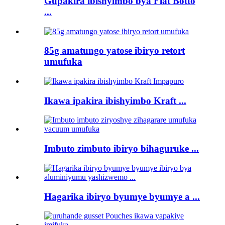
Gupakira ibishyimbo bya Flat Botto
...
85g amatungo yatose ibiryo retort
umufuka
Ikawa ipakira ibishyimbo Kraft ...
Imbuto zimbuto ibiryo bihaguruke ...
Hagarika ibiryo byumye byumye a ...