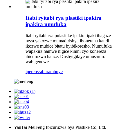
Itabi ryitabi rya plastiki ipakira
ipakira umufuka
Itabi ryitabi rya pulasitike ipakira ipaki ihagaze
neza yakozwe mumadirishya ibonerana kandi
ikozwe mubice bitatu byibikoresho. Numufuka
wapakira hamwe nigice kinini cyo kohereza
ibicuruzwa hanze. Dushyigikiye umusaruro
wabigenewe.
iperereza
burambuye
YanTai MeiFeng Ibicuruzwa bya Plastike Co, Ltd.