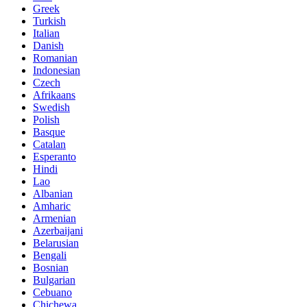
Greek
Turkish
Italian
Danish
Romanian
Indonesian
Czech
Afrikaans
Swedish
Polish
Basque
Catalan
Esperanto
Hindi
Lao
Albanian
Amharic
Armenian
Azerbaijani
Belarusian
Bengali
Bosnian
Bulgarian
Cebuano
Chichewa