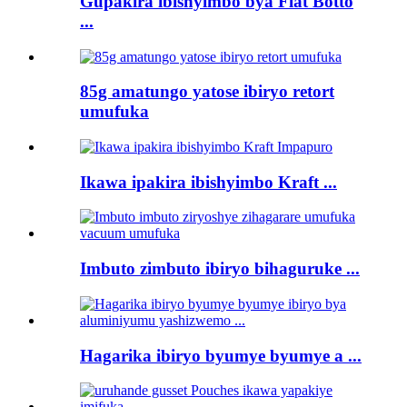
Gupakira ibishyimbo bya Flat Botto
...
85g amatungo yatose ibiryo retort
umufuka
Ikawa ipakira ibishyimbo Kraft ...
Imbuto zimbuto ibiryo bihaguruke ...
Hagarika ibiryo byumye byumye a ...