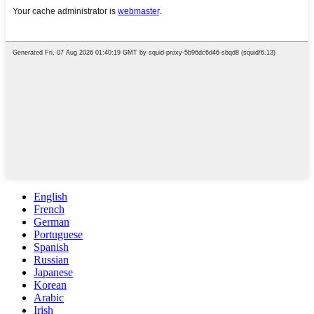
English
French
German
Portuguese
Spanish
Russian
Japanese
Korean
Arabic
Irish