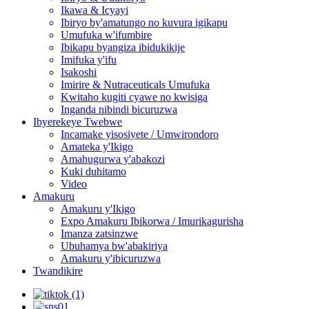
Ikawa & Icyayi
Ibiryo by'amatungo no kuvura igikapu
Umufuka w'ifumbire
Ibikapu byangiza ibidukikije
Imifuka y'ifu
Isakoshi
Imirire & Nutraceuticals Umufuka
Kwitaho kugiti cyawe no kwisiga
Inganda nibindi bicuruzwa
Ibyerekeye Twebwe
Incamake yisosiyete / Umwirondoro
Amateka y'Ikigo
Amahugurwa y'abakozi
Kuki duhitamo
Video
Amakuru
Amakuru y'Ikigo
Expo Amakuru Ibikorwa / Imurikagurisha
Imanza zatsinzwe
Ubuhamya bw'abakiriya
Amakuru y'ibicuruzwa
Twandikire