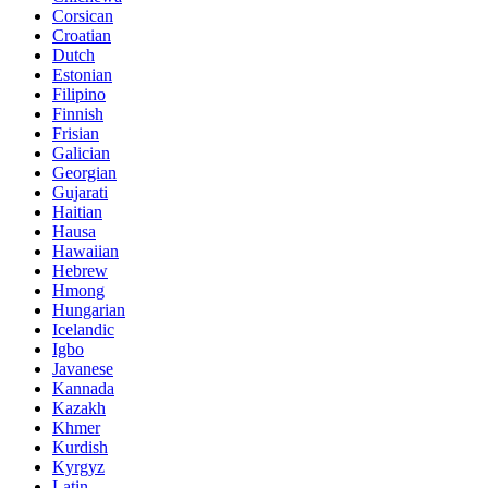
Corsican
Croatian
Dutch
Estonian
Filipino
Finnish
Frisian
Galician
Georgian
Gujarati
Haitian
Hausa
Hawaiian
Hebrew
Hmong
Hungarian
Icelandic
Igbo
Javanese
Kannada
Kazakh
Khmer
Kurdish
Kyrgyz
Latin