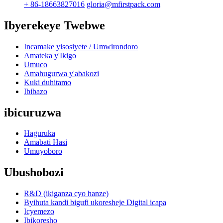
+ 86-18663827016
gloria@mfirstpack.com
Ibyerekeye Twebwe
Incamake yisosiyete / Umwirondoro
Amateka y'Ikigo
Umuco
Amahugurwa y'abakozi
Kuki duhitamo
Ibibazo
ibicuruzwa
Haguruka
Amabati Hasi
Umuyoboro
Ubushobozi
R&D (ikiganza cyo hanze)
Byihuta kandi bigufi ukoresheje Digital icapa
Icyemezo
Ibikoresho