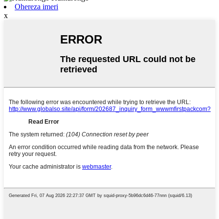
Ohereza imeri
x