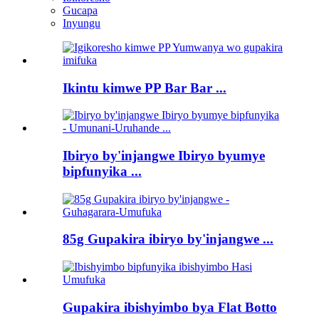
Gucapa
Inyungu
Ikintu kimwe PP Bar Bar ...
Ibiryo by'injangwe Ibiryo byumye
bipfunyika ...
85g Gupakira ibiryo by'injangwe ...
Gupakira ibishyimbo bya Flat Botto