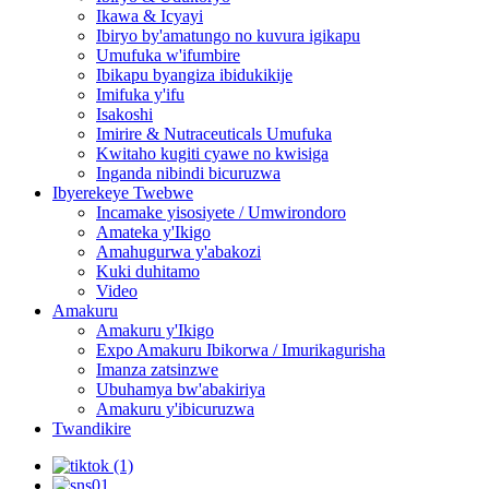
Ikawa & Icyayi
Ibiryo by'amatungo no kuvura igikapu
Umufuka w'ifumbire
Ibikapu byangiza ibidukikije
Imifuka y'ifu
Isakoshi
Imirire & Nutraceuticals Umufuka
Kwitaho kugiti cyawe no kwisiga
Inganda nibindi bicuruzwa
Ibyerekeye Twebwe
Incamake yisosiyete / Umwirondoro
Amateka y'Ikigo
Amahugurwa y'abakozi
Kuki duhitamo
Video
Amakuru
Amakuru y'Ikigo
Expo Amakuru Ibikorwa / Imurikagurisha
Imanza zatsinzwe
Ubuhamya bw'abakiriya
Amakuru y'ibicuruzwa
Twandikire