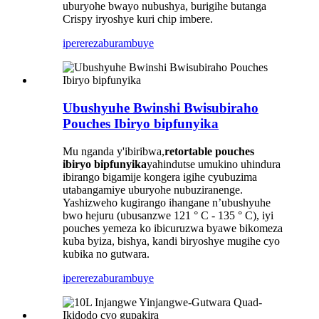
uburyohe bwayo nubushya, burigihe butanga
Crispy iryoshye kuri chip imbere.
iperereza
burambuye
Ubushyuhe Bwinshi Bwisubiraho
Pouches Ibiryo bipfunyika
Mu nganda y'ibiribwa,
retortable pouches
ibiryo bipfunyika
yahindutse umukino uhindura
ibirango bigamije kongera igihe cyubuzima
utabangamiye uburyohe nubuziranenge.
Yashizweho kugirango ihangane n’ubushyuhe
bwo hejuru (ubusanzwe 121 ° C - 135 ° C), iyi
pouches yemeza ko ibicuruzwa byawe bikomeza
kuba byiza, bishya, kandi biryoshye mugihe cyo
kubika no gutwara.
iperereza
burambuye