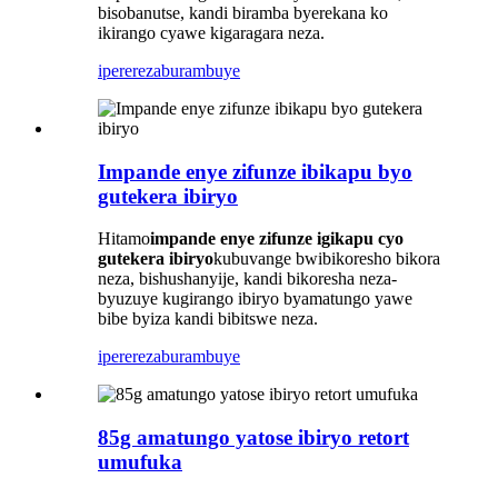
bisobanutse, kandi biramba byerekana ko
ikirango cyawe kigaragara neza.
iperereza
burambuye
Impande enye zifunze ibikapu byo
gutekera ibiryo
Hitamo
impande enye zifunze igikapu cyo
gutekera ibiryo
kubuvange bwibikoresho bikora
neza, bishushanyije, kandi bikoresha neza-
byuzuye kugirango ibiryo byamatungo yawe
bibe byiza kandi bibitswe neza.
iperereza
burambuye
85g amatungo yatose ibiryo retort
umufuka