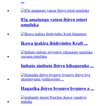
...
85g amatungo yatose ibiryo retort
umufuka
Ikawa ipakira ibishyimbo Kraft ...
Imbuto zimbuto ibiryo bihaguruke ...
Hagarika ibiryo byumye byumye a ...