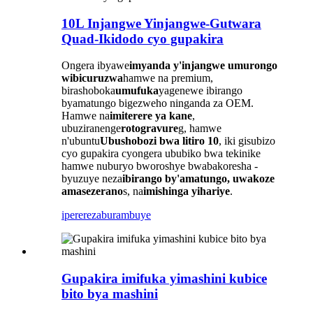
10L Injangwe Yinjangwe-Gutwara
Quad-Ikidodo cyo gupakira
Ongera ibyawe
imyanda y'injangwe
umurongo
wibicuruzwa
hamwe na premium,
birashoboka
umufuka
yagenewe ibirango
byamatungo bigezweho ninganda za OEM.
Hamwe na
imiterere ya kane
,
ubuziranenge
rotogravure
g, hamwe
n'ubuntu
Ubushobozi bwa litiro 10
, iki gisubizo
cyo gupakira cyongera ububiko bwa tekinike
hamwe nuburyo bworoshye bwabakoresha -
byuzuye neza
ibirango by'amatungo, uwakoze
amasezerano
s, na
imishinga yihariye
.
iperereza
burambuye
Gupakira imifuka yimashini kubice
bito bya mashini