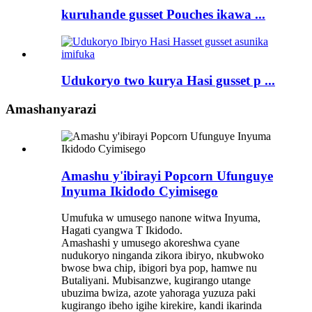
kuruhande gusset Pouches ikawa ...
Udukoryo two kurya Hasi gusset p ...
Amashanyarazi
Amashu y'ibirayi Popcorn Ufunguye
Inyuma Ikidodo Cyimisego
Umufuka w umusego nanone witwa Inyuma,
Hagati cyangwa T Ikidodo.
Amashashi y umusego akoreshwa cyane
nudukoryo ninganda zikora ibiryo, nkubwoko
bwose bwa chip, ibigori bya pop, hamwe nu
Butaliyani. Mubisanzwe, kugirango utange
ubuzima bwiza, azote yahoraga yuzuza paki
kugirango ibeho igihe kirekire, kandi ikarinda