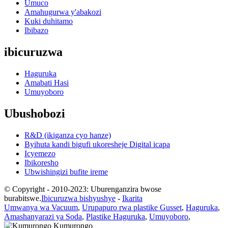
Umuco
Amahugurwa y'abakozi
Kuki duhitamo
Ibibazo
ibicuruzwa
Haguruka
Amabati Hasi
Umuyoboro
Ubushobozi
R&D (ikiganza cyo hanze)
Byihuta kandi bigufi ukoresheje Digital icapa
Icyemezo
Ibikoresho
Ubwishingizi bufite ireme
© Copyright - 2010-2023: Uburenganzira bwose
burabitswe.
Ibicuruzwa bishyushye
-
Ikarita
Umwanya wa Vacuum
,
Urupapuro rwa plastike Gusset
,
Haguruka
,
Amashanyarazi ya Soda
,
Plastike Haguruka
,
Umuyoboro
,