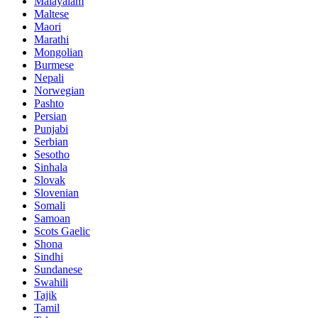
Malayalam
Maltese
Maori
Marathi
Mongolian
Burmese
Nepali
Norwegian
Pashto
Persian
Punjabi
Serbian
Sesotho
Sinhala
Slovak
Slovenian
Somali
Samoan
Scots Gaelic
Shona
Sindhi
Sundanese
Swahili
Tajik
Tamil