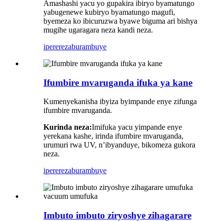
Amashashi yacu yo gupakira ibiryo byamatungo
yabugenewe kubiryo byamatungo magufi,
byemeza ko ibicuruzwa byawe biguma ari bishya
mugihe ugaragara neza kandi neza.
iperereza
burambuye
Ifumbire mvaruganda ifuka ya kane
Kumenyekanisha ibyiza byimpande enye zifunga
ifumbire mvaruganda.
Kurinda neza:
Imifuka yacu yimpande enye
yerekana kashe, irinda ifumbire mvaruganda,
urumuri rwa UV, n’ibyanduye, bikomeza gukora
neza.
iperereza
burambuye
Imbuto imbuto ziryoshye zihagarare