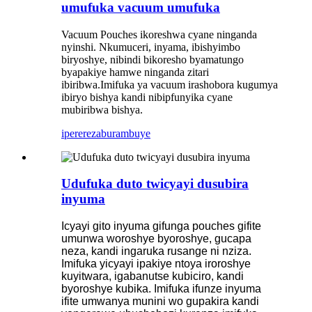
umufuka vacuum umufuka
Vacuum Pouches ikoreshwa cyane ninganda
nyinshi. Nkumuceri, inyama, ibishyimbo
biryoshye, nibindi bikoresho byamatungo
byapakiye hamwe ninganda zitari
ibiribwa.Imifuka ya vacuum irashobora kugumya
ibiryo bishya kandi nibipfunyika cyane
mubiribwa bishya.
iperereza
burambuye
Udufuka duto twicyayi dusubira
inyuma
Icyayi gito inyuma gifunga pouches gifite
umunwa woroshye byoroshye, gucapa
neza, kandi ingaruka rusange ni nziza.
Imifuka yicyayi ipakiye ntoya iroroshye
kuyitwara, igabanutse kubiciro, kandi
byoroshye kubika. Imifuka ifunze inyuma
ifite umwanya munini wo gupakira kandi