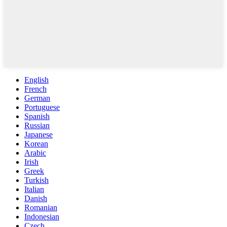
English
French
German
Portuguese
Spanish
Russian
Japanese
Korean
Arabic
Irish
Greek
Turkish
Italian
Danish
Romanian
Indonesian
Czech