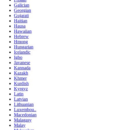
Galician
Georgian
Gujarati
Haitian
Hausa
Hawaiian
Hebrew
Hmong
Hungarian
Icelandic
Igbo
Javanese
Kannada
Kazakh
Khmer
Kurdish
Kyrgyz
Latin
Latvian
Lithuanian
Luxembou..
Macedonian
Malagasy
Malay