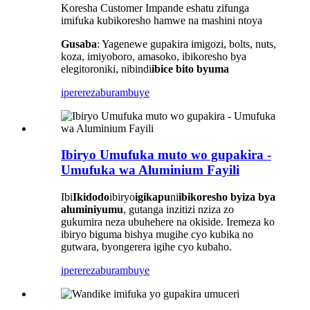
Koresha Customer Impande eshatu zifunga
imifuka kubikoresho hamwe na mashini ntoya
Gusaba
: Yagenewe gupakira imigozi, bolts, nuts,
koza, imiyoboro, amasoko, ibikoresho bya
elegitoroniki, nibindi
ibice bito byuma
iperereza
burambuye
Ibiryo Umufuka muto wo gupakira -
Umufuka wa Aluminium Fayili
Ibi
Ikidodo
ibiryo
igikapu
ni
ibikoresho byiza bya
aluminiyumu
, gutanga inzitizi nziza zo
gukumira neza ubuhehere na okiside. Iremeza ko
ibiryo biguma bishya mugihe cyo kubika no
gutwara, byongerera igihe cyo kubaho.
iperereza
burambuye