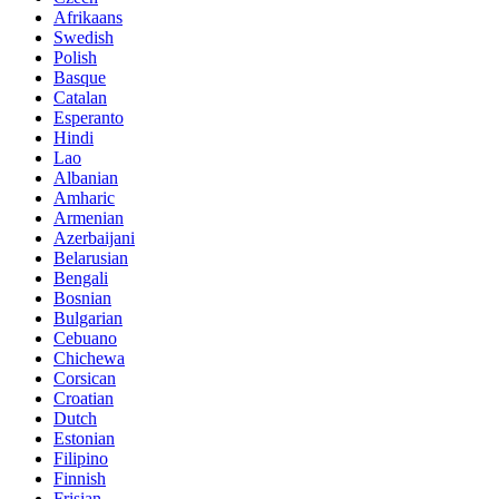
Afrikaans
Swedish
Polish
Basque
Catalan
Esperanto
Hindi
Lao
Albanian
Amharic
Armenian
Azerbaijani
Belarusian
Bengali
Bosnian
Bulgarian
Cebuano
Chichewa
Corsican
Croatian
Dutch
Estonian
Filipino
Finnish
Frisian