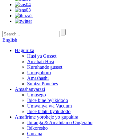
English
Haguruka
Hasi ya Gusset
Amabati Hasi
Kuruhande gusset
Umuyoboro
Amashashi
Subiza Pouches
Amashanyarazi
Umusego
Ibice bine by'ikidodo
Umwanya wa Vacuum
Ibice bitatu by'ikidodo
Amafirime yoroheje yo gupakira
Ibiranga & Amahitamo Ongeraho
Ibikoresho
Gucapa