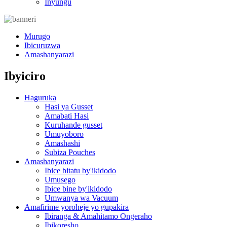
Inyungu
Murugo
Ibicuruzwa
Amashanyarazi
Ibyiciro
Haguruka
Hasi ya Gusset
Amabati Hasi
Kuruhande gusset
Umuyoboro
Amashashi
Subiza Pouches
Amashanyarazi
Ibice bitatu by'ikidodo
Umusego
Ibice bine by'ikidodo
Umwanya wa Vacuum
Amafirime yoroheje yo gupakira
Ibiranga & Amahitamo Ongeraho
Ibikoresho