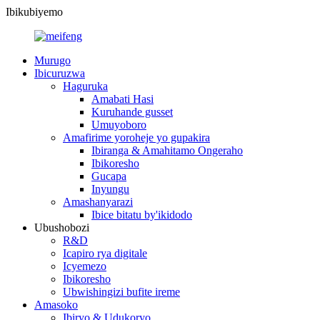
Ibikubiyemo
Murugo
Ibicuruzwa
Haguruka
Amabati Hasi
Kuruhande gusset
Umuyoboro
Amafirime yoroheje yo gupakira
Ibiranga & Amahitamo Ongeraho
Ibikoresho
Gucapa
Inyungu
Amashanyarazi
Ibice bitatu by'ikidodo
Ubushobozi
R&D
Icapiro rya digitale
Icyemezo
Ibikoresho
Ubwishingizi bufite ireme
Amasoko
Ibiryo & Udukoryo