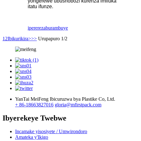
yongerewe ubushobozi kurenza imifuka
itatu ifunze.
iperereza
burambuye
1
2
Ibikurikira>
>>
Urupapuro 1/2
YanTai MeiFeng Ibicuruzwa bya Plastike Co, Ltd.
+ 86-18663827016
gloria@mfirstpack.com
Ibyerekeye Twebwe
Incamake yisosiyete / Umwirondoro
Amateka y'Ikigo