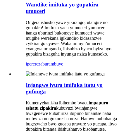
Wandike imifuka yo gupakira
umuceri
Ongera ishusho yawe yikirango, utangire no
gupakira! Imifuka yacu yumuceri yumuceri
itanga uburinzi bukomeye kumuceri wawe
mugihe werekana igikundiro kidasanzwe
cyikirango cyawe. Waba uri nyir'umuceri
cyangwa uruganda, ibisubizo byacu byiza byo
gupakira bizaguha inyungu nziza kumasoko.
iperereza
burambuye
Injangwe ivura imifuka itatu yo
gufunga
Kumenyekanisha ibihembo byacu
impapuro
eshatu zipakira
kubuvuzi bwinjangwe,
bwagenewe kubahiriza ibipimo bihanitse haba
mubwiza no gukoresha neza. Hamwe nubuhanga
bugezweho bwo gucapa gravure yo gucapa, ibyo
dupakira bitanga ibishushanyo bisobanutse,